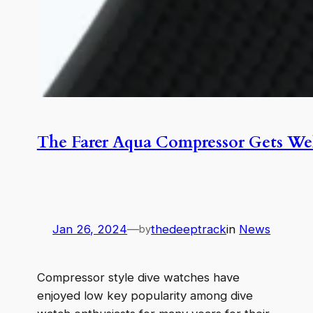
The Farer Aqua Compressor Gets We
Jan 26, 2024
—
thedeeptrack
in
News
by
Compressor style dive watches have
enjoyed low key popularity among dive