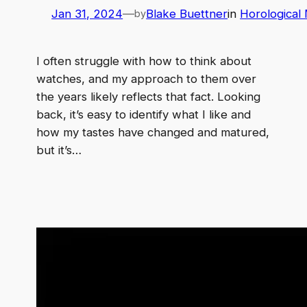
Jan 31, 2024
—
Blake Buettner
in
Horological
by
I often struggle with how to think about
watches, and my approach to them over
the years likely reflects that fact. Looking
back, it’s easy to identify what I like and
how my tastes have changed and matured,
but it’s…