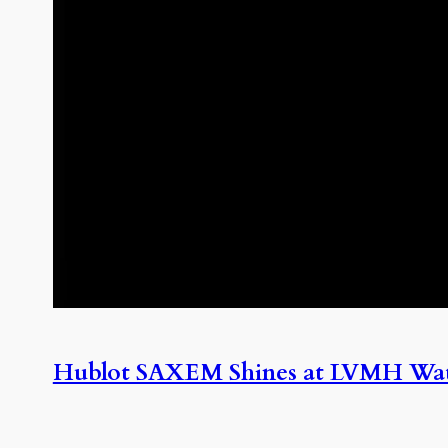
Hublot SAXEM Shines at LVMH Wa