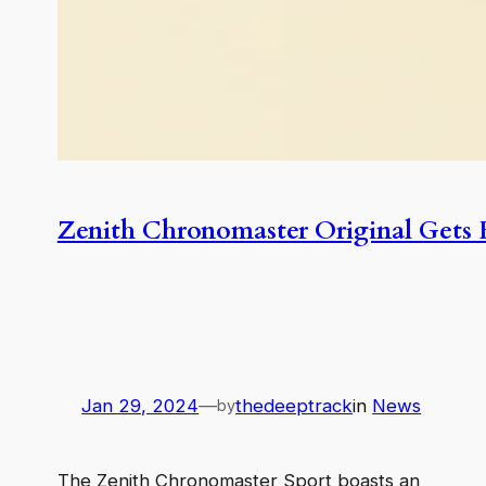
Zenith Chronomaster Original Gets
Jan 29, 2024
—
thedeeptrack
in
News
by
The Zenith Chronomaster Sport boasts an