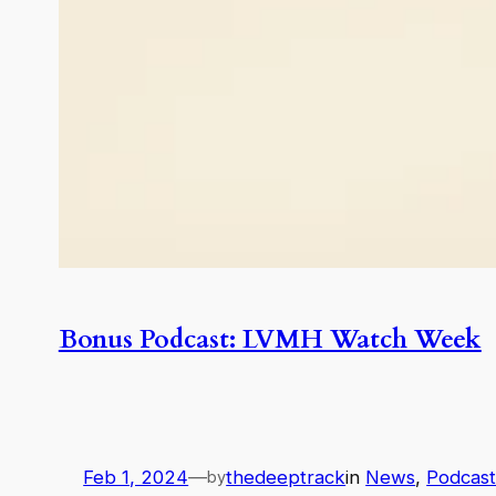
Bonus Podcast: LVMH Watch Week
Feb 1, 2024
—
thedeeptrack
in
News
, 
Podcas
by