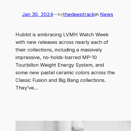
Jan 30, 2024
—
thedeeptrack
in
News
by
Hublot is embracing LVMH Watch Week
with new releases across nearly each of
their collections, including a massively
impressive, no-holds-barred MP-10
Tourbillon Weight Energy System, and
some new pastel ceramic colors across the
Classic Fusion and Big Bang collections.
They’ve…