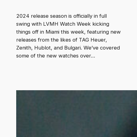
2024 release season is officially in full
swing with LVMH Watch Week kicking
things off in Miami this week, featuring new
releases from the likes of TAG Heuer,
Zenith, Hublot, and Bulgari. We’ve covered
some of the new watches over…