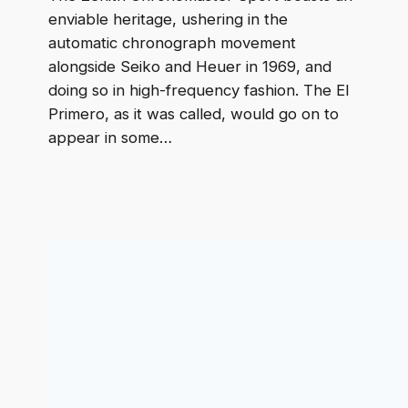
enviable heritage, ushering in the
automatic chronograph movement
alongside Seiko and Heuer in 1969, and
doing so in high-frequency fashion. The El
Primero, as it was called, would go on to
appear in some…