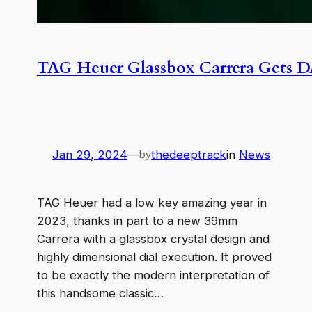
TAG Heuer Glassbox Carrera Gets 
Jan 29, 2024
—
thedeeptrack
in
News
by
TAG Heuer had a low key amazing year in
2023, thanks in part to a new 39mm
Carrera with a glassbox crystal design and
highly dimensional dial execution. It proved
to be exactly the modern interpretation of
this handsome classic…