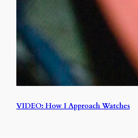
VIDEO: How I Approach Watches