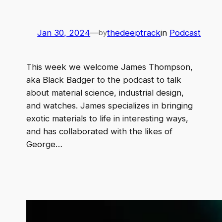
Jan 30, 2024
—
thedeeptrack
in
Podcast
by
This week we welcome James Thompson,
aka Black Badger to the podcast to talk
about material science, industrial design,
and watches. James specializes in bringing
exotic materials to life in interesting ways,
and has collaborated with the likes of
George…