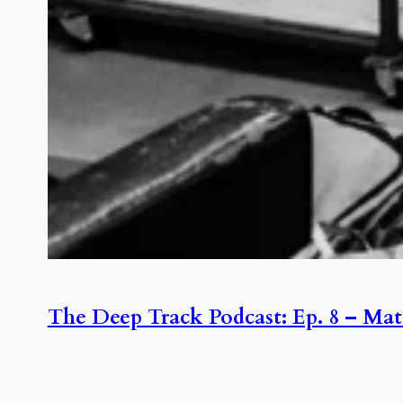
The Deep Track Podcast: Ep. 8 – Mat