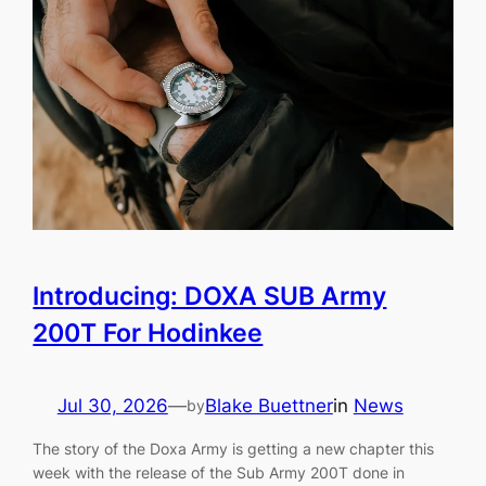
Introducing: DOXA SUB Army
200T For Hodinkee
Jul 30, 2026
—
Blake Buettner
in
News
by
The story of the Doxa Army is getting a new chapter this
week with the release of the Sub Army 200T done in