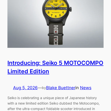
Introducing: Seiko 5 MOTOCOMPO
Limited Edition
Aug 5, 2026
—
Blake Buettner
in
News
by
Seiko is celebrating a unique piece of Japanese history
with a new limited edition Seiko dubbed the Motocompo,
after the ultra-compact foldable scooter introduced in