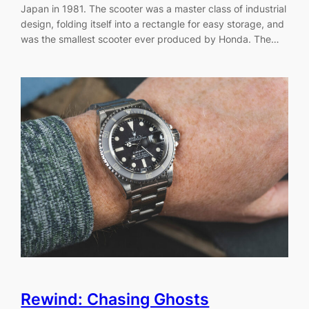
Japan in 1981. The scooter was a master class of industrial
design, folding itself into a rectangle for easy storage, and
was the smallest scooter ever produced by Honda. The…
Rewind: Chasing Ghosts