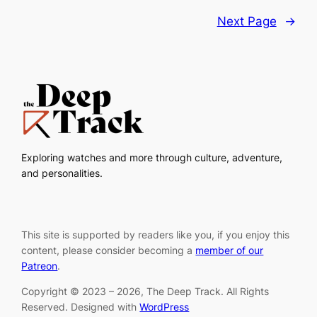
Next Page
→
Exploring watches and more through culture, adventure,
and personalities.
This site is supported by readers like you, if you enjoy this
content, please consider becoming a
member of our
Patreon
.
Copyright © 2023 – 2026, The Deep Track. All Rights
Reserved. Designed with
WordPress