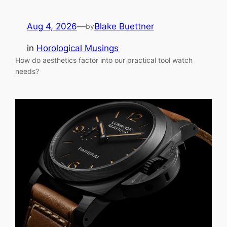
Aug 4, 2026
—
Blake Buettner
by
in
Horological Musings
How do aesthetics factor into our practical tool watch
needs?