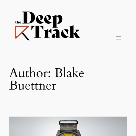
Skip
to
content
Author:
Blake
Buettner