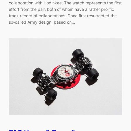
collaboration with Hodinkee. The watch represents the first
effort from the pair, both of whom have a rather prolific
track record of collaborations. Doxa first resurrected the
so-called Army design, based on…