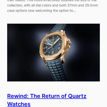
collection, with all dial colors and both 37mm and 29.5mm
case options now welcoming the option to…
Rewind: The Return of Quartz
Watches