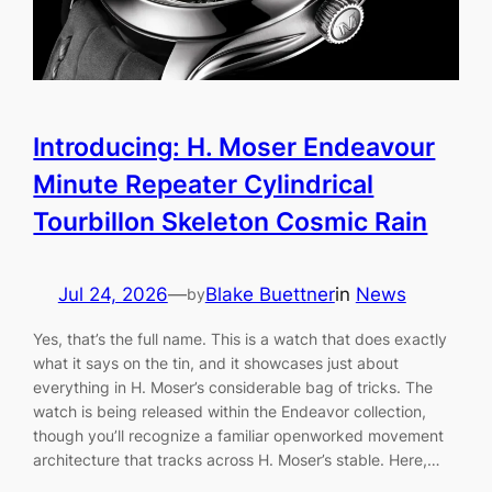
Introducing: H. Moser Endeavour
Minute Repeater Cylindrical
Tourbillon Skeleton Cosmic Rain
Jul 24, 2026
—
Blake Buettner
in
News
by
Yes, that’s the full name. This is a watch that does exactly
what it says on the tin, and it showcases just about
everything in H. Moser’s considerable bag of tricks. The
watch is being released within the Endeavor collection,
though you’ll recognize a familiar openworked movement
architecture that tracks across H. Moser’s stable. Here,…