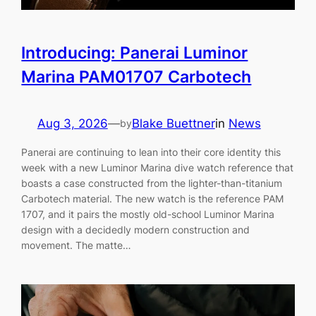
Introducing: Panerai Luminor
Marina PAM01707 Carbotech
Aug 3, 2026
—
Blake Buettner
in
News
by
Panerai are continuing to lean into their core identity this
week with a new Luminor Marina dive watch reference that
boasts a case constructed from the lighter-than-titanium
Carbotech material. The new watch is the reference PAM
1707, and it pairs the mostly old-school Luminor Marina
design with a decidedly modern construction and
movement. The matte…