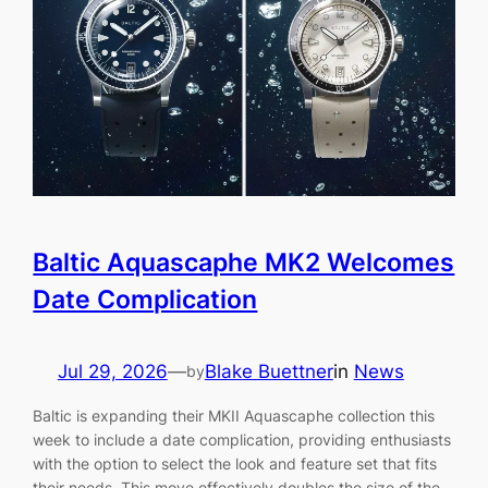
Baltic Aquascaphe MK2 Welcomes
Date Complication
Jul 29, 2026
—
Blake Buettner
in
News
by
Baltic is expanding their MKII Aquascaphe collection this
week to include a date complication, providing enthusiasts
with the option to select the look and feature set that fits
their needs. This move effectively doubles the size of the