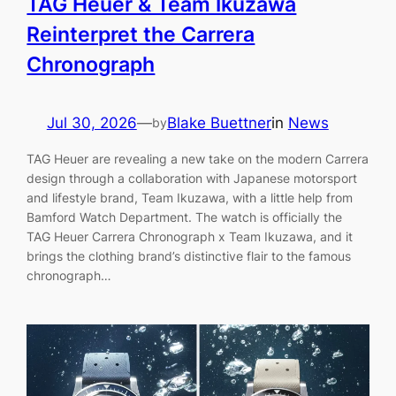
TAG Heuer & Team Ikuzawa
Reinterpret the Carrera
Chronograph
Jul 30, 2026
—
Blake Buettner
in
News
by
TAG Heuer are revealing a new take on the modern Carrera
design through a collaboration with Japanese motorsport
and lifestyle brand, Team Ikuzawa, with a little help from
Bamford Watch Department. The watch is officially the
TAG Heuer Carrera Chronograph x Team Ikuzawa, and it
brings the clothing brand’s distinctive flair to the famous
chronograph…