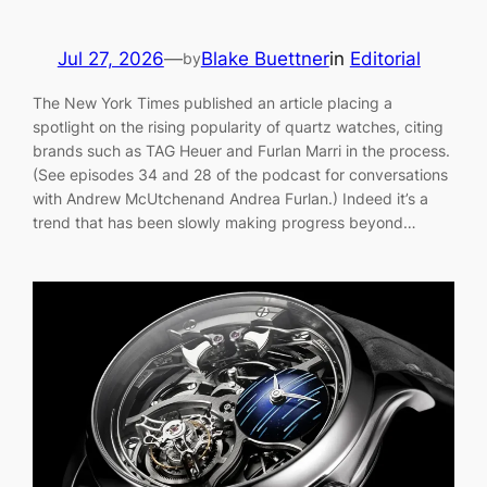
Jul 27, 2026
—
Blake Buettner
in
Editorial
by
The New York Times published an article placing a
spotlight on the rising popularity of quartz watches, citing
brands such as TAG Heuer and Furlan Marri in the process.
(See episodes 34 and 28 of the podcast for conversations
with Andrew McUtchenand Andrea Furlan.) Indeed it’s a
trend that has been slowly making progress beyond…