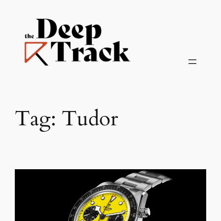
Skip
to
content
Tag:
Tudor