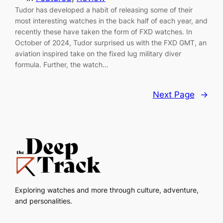
Tudor has developed a habit of releasing some of their
most interesting watches in the back half of each year, and
recently these have taken the form of FXD watches. In
October of 2024, Tudor surprised us with the FXD GMT, an
aviation inspired take on the fixed lug military diver
formula. Further, the watch…
Next Page
→
Exploring watches and more through culture, adventure,
and personalities.