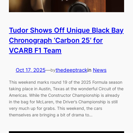
Tudor Shows Off Unique Black Bay
Chronograph ‘Carbon 25’ for
VCARB F1 Team
Oct 17, 2025
—
thedeeptrack
in
News
by
This weekend marks round 19 of the 2025 Formula season
taking place in Austin, Texas at the wonderful Circuit of the
Americas. While the Constructor Championship is already
in the bag for McLaren, the Driver’s Championship is still
very much up for grabs. This weekend, the cars
themselves are bringing a bit of drama to…