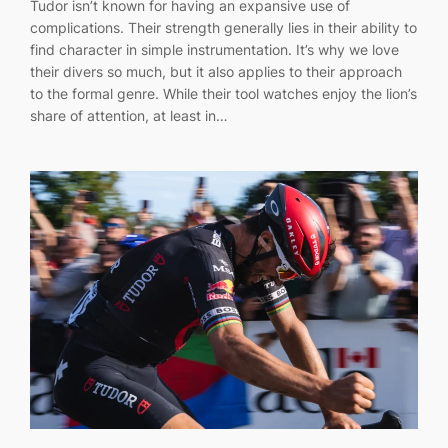
Tudor isn’t known for having an expansive use of
complications. Their strength generally lies in their ability to
find character in simple instrumentation. It’s why we love
their divers so much, but it also applies to their approach
to the formal genre. While their tool watches enjoy the lion’s
share of attention, at least in…