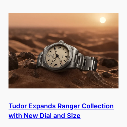
Tudor Expands Ranger Collection
with New Dial and Size