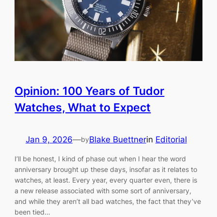
Opinion: 100 Years of Tudor
Watches, What to Expect
Jan 9, 2026
—
Blake Buettner
in
Editorial
by
I’ll be honest, I kind of phase out when I hear the word
anniversary brought up these days, insofar as it relates to
watches, at least. Every year, every quarter even, there is
a new release associated with some sort of anniversary,
and while they aren’t all bad watches, the fact that they’ve
been tied…