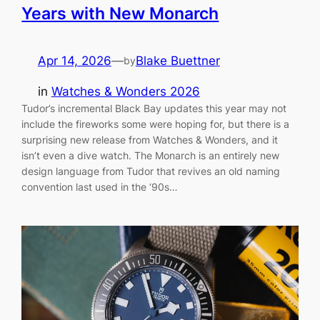
Years with New Monarch
Apr 14, 2026
—
Blake Buettner
by
in
Watches & Wonders 2026
Tudor’s incremental Black Bay updates this year may not
include the fireworks some were hoping for, but there is a
surprising new release from Watches & Wonders, and it
isn’t even a dive watch. The Monarch is an entirely new
design language from Tudor that revives an old naming
convention last used in the ‘90s…