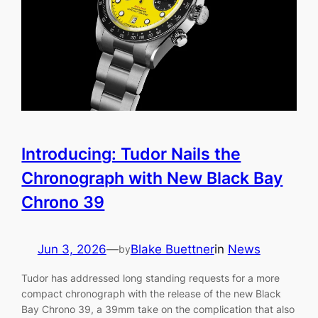
Introducing: Tudor Nails the
Chronograph with New Black Bay
Chrono 39
Jun 3, 2026
—
Blake Buettner
in
News
by
Tudor has addressed long standing requests for a more
compact chronograph with the release of the new Black
Bay Chrono 39, a 39mm take on the complication that also