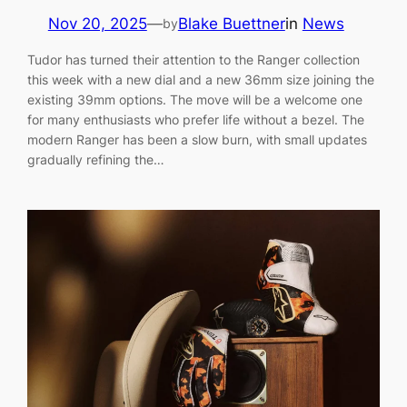
Nov 20, 2025
—
Blake Buettner
in
News
by
Tudor has turned their attention to the Ranger collection
this week with a new dial and a new 36mm size joining the
existing 39mm options. The move will be a welcome one
for many enthusiasts who prefer life without a bezel. The
modern Ranger has been a slow burn, with small updates
gradually refining the…