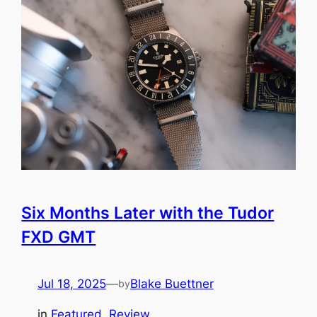
Six Months Later with the Tudor
FXD GMT
Jul 18, 2025
—
Blake Buettner
by
in
Featured
, 
Review