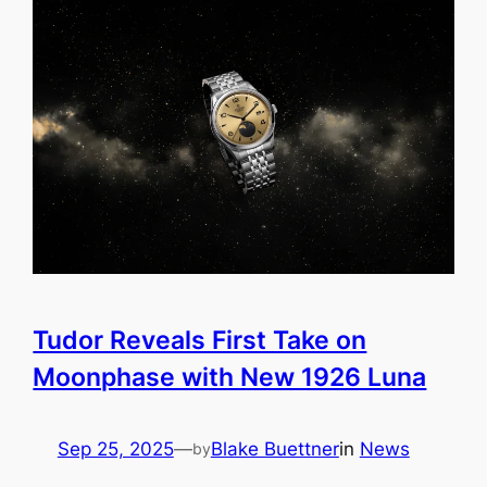
Tudor Reveals First Take on
Moonphase with New 1926 Luna
Sep 25, 2025
—
Blake Buettner
in
News
by