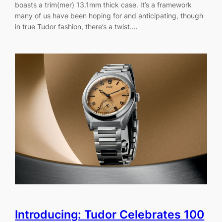
boasts a trim(mer) 13.1mm thick case. It’s a framework
many of us have been hoping for and anticipating, though
in true Tudor fashion, there’s a twist.…
Introducing: Tudor Celebrates 100