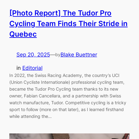
[Photo Report] The Tudor Pro
Cycling Team Finds Their Stride in
Quebec
Sep 20, 2025
—
Blake Buettner
by
in
Editorial
In 2022, the Swiss Racing Academy, the country’s UCI
(Union Cycliste Internationale) professional cycling team,
became the Tudor Pro Cycling team thanks to its new
owner, Fabian Cancellara, and a partnership with Swiss
watch manufacture, Tudor. Competitive cycling is a tricky
sport to follow (more on that later), as I learned firsthand
while attending the…