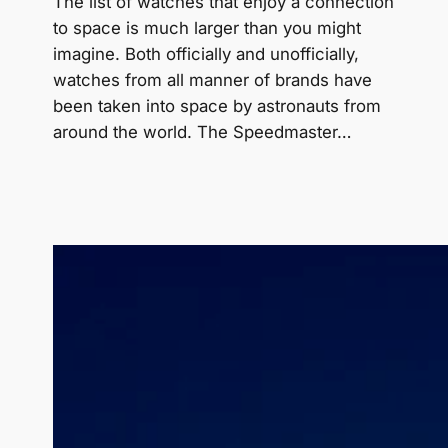
The list of watches that enjoy a connection
to space is much larger than you might
imagine. Both officially and unofficially,
watches from all manner of brands have
been taken into space by astronauts from
around the world. The Speedmaster…