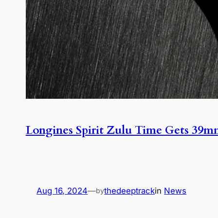
Longines Spirit Zulu Time Gets 39
Aug 16, 2024
—
thedeeptrack
in
News
by