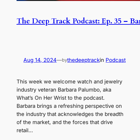
The Deep Track Podcast: Ep. 35 – B
Aug 14, 2024
—
thedeeptrack
in
Podcast
by
This week we welcome watch and jewelry
industry veteran Barbara Palumbo, aka
What’s On Her Wrist to the podcast.
Barbara brings a refreshing perspective on
the industry that acknowledges the breadth
of the market, and the forces that drive
retail…