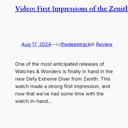
Video: First Impressions of the Zeni
Aug 17, 2024
—
thedeeptrack
in
Review
by
One of the most anticipated releases of
Watches & Wonders is finally in hand in the
new Defy Extreme Diver from Zenith. This
watch made a strong first impression, and
now that we’ve had some time with the
watch in-hand…