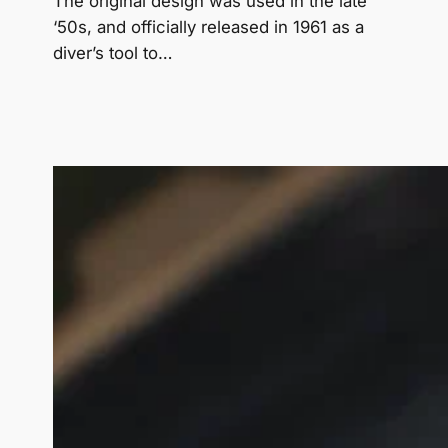
The original design was used in the late
‘50s, and officially released in 1961 as a
diver’s tool to…