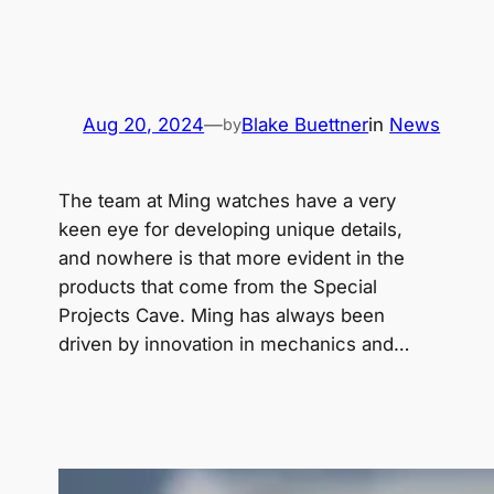
Aug 20, 2024
—
Blake Buettner
in
News
by
The team at Ming watches have a very
keen eye for developing unique details,
and nowhere is that more evident in the
products that come from the Special
Projects Cave. Ming has always been
driven by innovation in mechanics and…