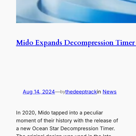
Mido Expands Decompression Timer 
Aug 14, 2024
—
thedeeptrack
in
News
by
In 2020, Mido tapped into a peculiar
moment of their history with the release of
a new Ocean Star Decompression Timer.