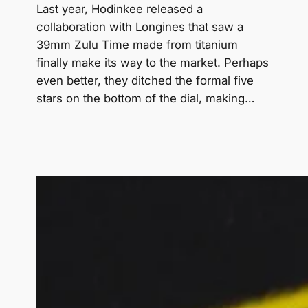
Last year, Hodinkee released a
collaboration with Longines that saw a
39mm Zulu Time made from titanium
finally make its way to the market. Perhaps
even better, they ditched the formal five
stars on the bottom of the dial, making…