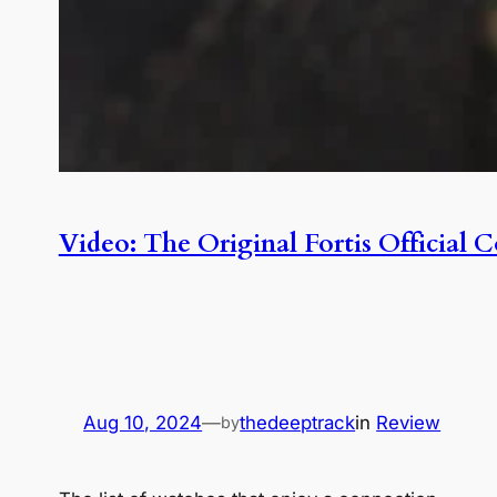
Video: The Original Fortis Officia
Aug 10, 2024
—
thedeeptrack
in
Review
by