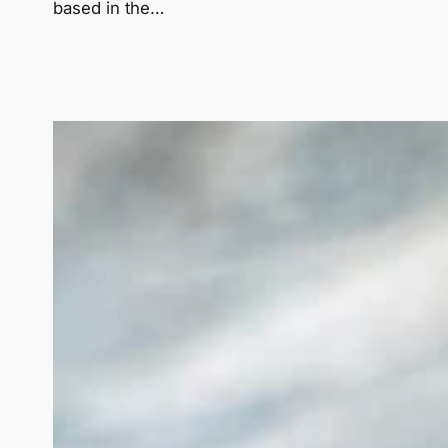
based in the…