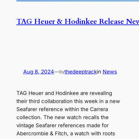
TAG Heuer & Hodinkee Release New 
Aug 8, 2024
—
thedeeptrack
in
News
by
TAG Heuer and Hodinkee are revealing
their third collaboration this week in a new
Seafarer reference within the Carrera
collection. The new watch recalls the
vintage Seafarer references made for
Abercrombie & Fitch, a watch with roots