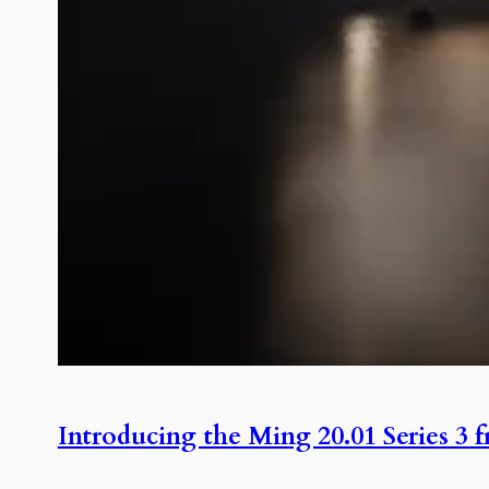
Introducing the Ming 20.01 Series 3 