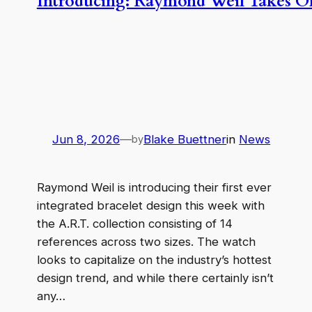
Introducing: Raymond Weil Takes On 
Jun 8, 2026
—
Blake Buettner
in
News
by
Raymond Weil is introducing their first ever
integrated bracelet design this week with
the A.R.T. collection consisting of 14
references across two sizes. The watch
looks to capitalize on the industry’s hottest
design trend, and while there certainly isn’t
any…