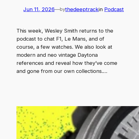
Jun 11, 2026
—
thedeeptrack
in
Podcast
by
This week, Wesley Smith returns to the
podcast to chat F1, Le Mans, and of
course, a few watches. We also look at
modern and neo vintage Daytona
references and reveal how they’ve come
and gone from our own collections.…