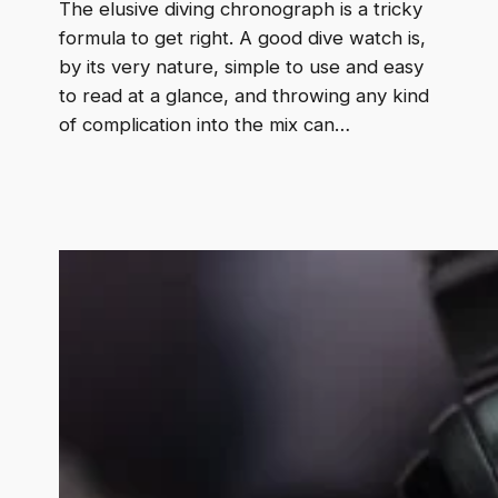
The elusive diving chronograph is a tricky
formula to get right. A good dive watch is,
by its very nature, simple to use and easy
to read at a glance, and throwing any kind
of complication into the mix can…