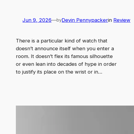
Jun 9, 2026
—
Devin Pennypacker
in
Review
by
There is a particular kind of watch that
doesn’t announce itself when you enter a
room. It doesn’t flex its famous silhouette
or even lean into decades of hype in order
to justify its place on the wrist or in…