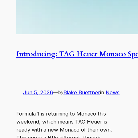
Introducing: TAG Heuer Monaco Spe
Jun 5, 2026
—
Blake Buettner
in
News
by
Formula 1 is returning to Monaco this
weekend, which means TAG Heuer is
ready with a new Monaco of their own.
This one is a little different, though.