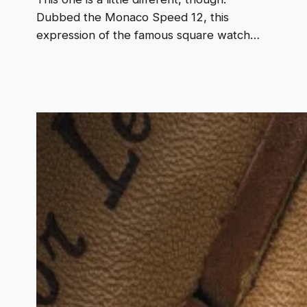
Dubbed the Monaco Speed 12, this
expression of the famous square watch…