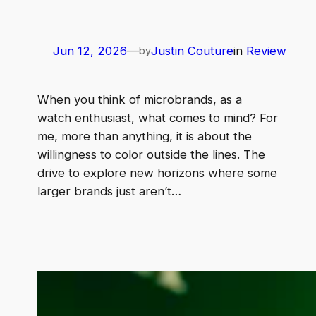
Jun 12, 2026
—
Justin Couture
in
Review
by
When you think of microbrands, as a
watch enthusiast, what comes to mind? For
me, more than anything, it is about the
willingness to color outside the lines. The
drive to explore new horizons where some
larger brands just aren’t…