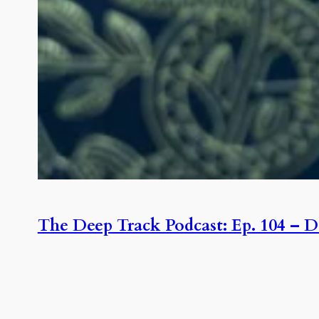
The Deep Track Podcast: Ep. 104 – D