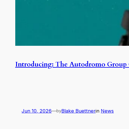
Introducing: The Autodromo Group 
Jun 10, 2026
—
Blake Buettner
in
News
by