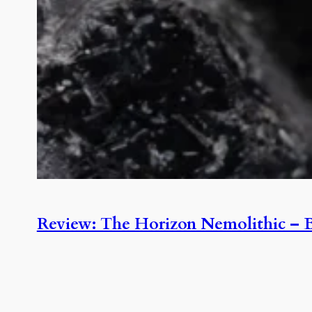
Review: The Horizon Nemolithic – B