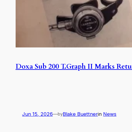
Doxa Sub 200 T.Graph II Marks Retu
Jun 15, 2026
—
Blake Buettner
in
News
by