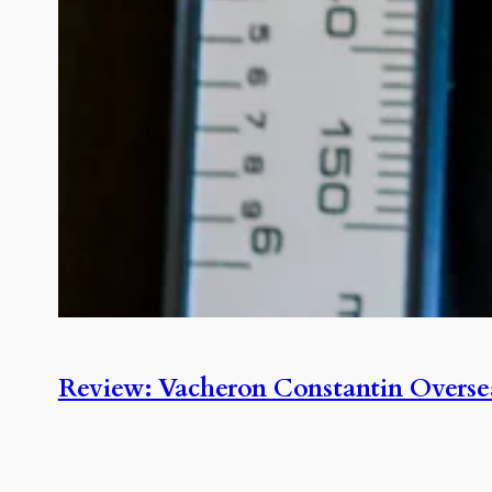
Review: Vacheron Constantin Overse