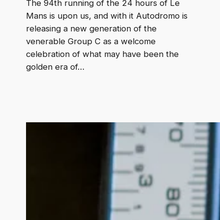
The 94th running of the 24 hours of Le
Mans is upon us, and with it Autodromo is
releasing a new generation of the
venerable Group C as a welcome
celebration of what may have been the
golden era of…