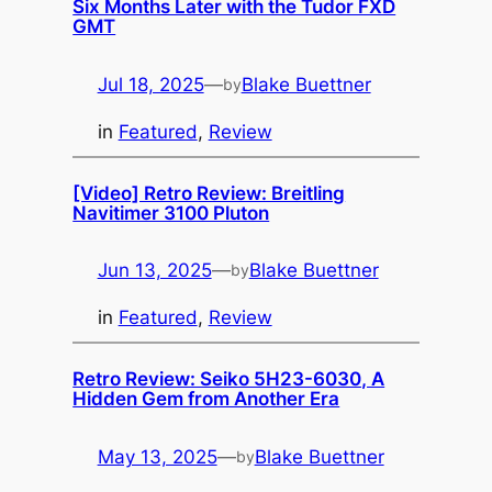
Six Months Later with the Tudor FXD
GMT
Jul 18, 2025
—
Blake Buettner
by
in
Featured
, 
Review
[Video] Retro Review: Breitling
Navitimer 3100 Pluton
Jun 13, 2025
—
Blake Buettner
by
in
Featured
, 
Review
Retro Review: Seiko 5H23-6030, A
Hidden Gem from Another Era
May 13, 2025
—
Blake Buettner
by