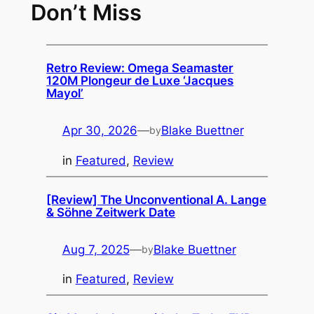
Don’t Miss
Retro Review: Omega Seamaster
120M Plongeur de Luxe ‘Jacques
Mayol’
Apr 30, 2026
—
Blake Buettner
by
in
Featured
, 
Review
[Review] The Unconventional A. Lange
& Söhne Zeitwerk Date
Aug 7, 2025
—
Blake Buettner
by
in
Featured
, 
Review