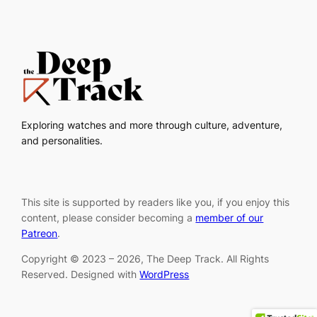
Exploring watches and more through culture, adventure,
and personalities.
This site is supported by readers like you, if you enjoy this
content, please consider becoming a
member of our
Patreon
.
Copyright © 2023 – 2026, The Deep Track. All Rights
Reserved. Designed with
WordPress