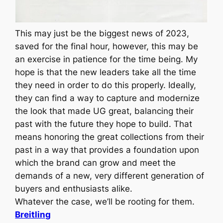
This may just be the biggest news of 2023,
saved for the final hour, however, this may be
an exercise in patience for the time being. My
hope is that the new leaders take all the time
they need in order to do this properly. Ideally,
they can find a way to capture and modernize
the look that made UG great, balancing their
past with the future they hope to build. That
means honoring the great collections from their
past in a way that provides a foundation upon
which the brand can grow and meet the
demands of a new, very different generation of
buyers and enthusiasts alike.
Whatever the case, we’ll be rooting for them.
Breitling