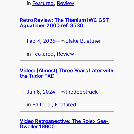
in
Featured
, 
Review
Retro Review: The Titanium IWC GST
Aquatimer 2000 ref. 3536
Feb 4, 2025
—
Blake Buettner
by
in
Featured
, 
Review
Video: (Almost) Three Years Later with
the Tudor FXD
Jun 6, 2024
—
thedeeptrack
by
in
Editorial
, 
Featured
Video Retrospective: The Rolex Sea-
Dweller 16600