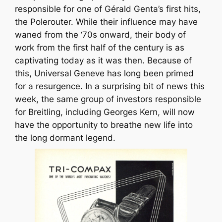
responsible for one of Gérald Genta’s first hits,
the Polerouter. While their influence may have
waned from the ‘70s onward, their body of
work from the first half of the century is as
captivating today as it was then. Because of
this, Universal Geneve has long been primed
for a resurgence. In a surprising bit of news this
week, the same group of investors responsible
for Breitling, including Georges Kern, will now
have the opportunity to breathe new life into
the long dormant legend.