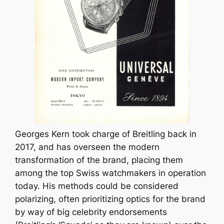
Georges Kern took charge of Breitling back in
2017, and has overseen the modern
transformation of the brand, placing them
among the top Swiss watchmakers in operation
today. His methods could be considered
polarizing, often prioritizing optics for the brand
by way of big celebrity endorsements