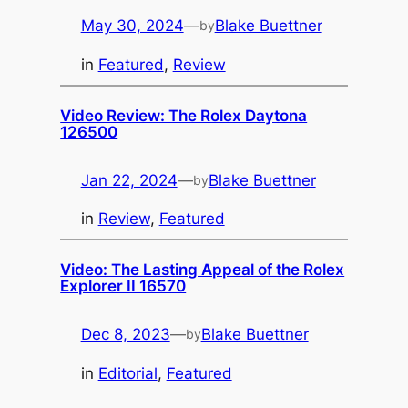
May 30, 2024
—
Blake Buettner
by
in
Featured
, 
Review
Video Review: The Rolex Daytona
126500
Jan 22, 2024
—
Blake Buettner
by
in
Review
, 
Featured
Video: The Lasting Appeal of the Rolex
Explorer II 16570
Dec 8, 2023
—
Blake Buettner
by
in
Editorial
, 
Featured