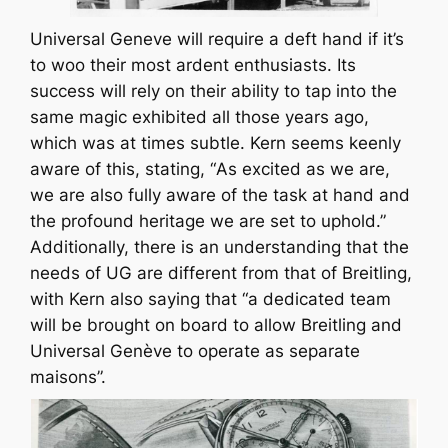
Universal Geneve will require a deft hand if it’s
to woo their most ardent enthusiasts. Its
success will rely on their ability to tap into the
same magic exhibited all those years ago,
which was at times subtle. Kern seems keenly
aware of this, stating, “
As excited as we are,
we are also fully aware of the task at hand and
the profound heritage we are set to uphold
.”
Additionally, there is an understanding that the
needs of UG are different from that of Breitling,
with Kern also saying that “
a dedicated team
will be brought on board to allow Breitling and
Universal Genève to operate as separate
maisons
”.