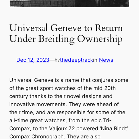
Universal Geneve to Return
Under Breitling Ownership
Dec 12, 2023
—
thedeeptrack
in
News
by
Universal Geneve is a name that conjures some
of the great sport watches of the mid 20th
century thanks to their novel designs and
innovative movements. They were ahead of
their time, and are responsible for some of the
all-time great watches, from the epic Tri-
Compax, to the Valjoux 72 powered ‘Nina Rindt’
Compax Chronograph. They are also