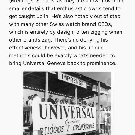
(Breitling’s ‘Squads’ as they are known) over the
smaller details that enthusiast crowds tend to
get caught up in. He’s also notably out of step
with many other Swiss watch brand CEOs,
which is entirely by design, often zigging when
other brands zag. There’s no denying his
effectiveness, however, and his unique
methods could be exactly what’s needed to
bring Universal Geneve back to prominence.