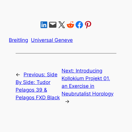
Share on LinkedIn
Email this Page
Share on X
Share on Reddit
Share on Facebook
Share on Pinterest
Breitling
Universal Geneve
Next:
Introducing
←
Previous:
Side
Kollokium Projekt 01,
By Side: Tudor
an Exercise in
Pelagos 39 &
Neubrutalist Horology
Pelagos FXD Black
→