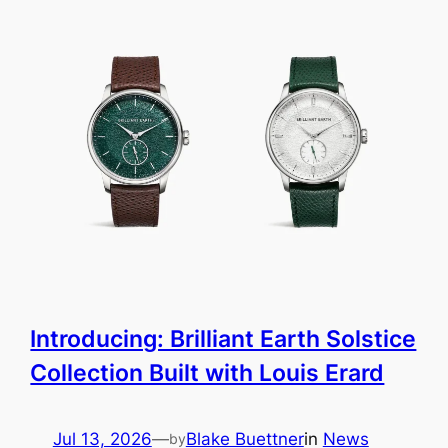
Introducing: Brilliant Earth Solstice
Collection Built with Louis Erard
Jul 13, 2026
—
Blake Buettner
in
News
by