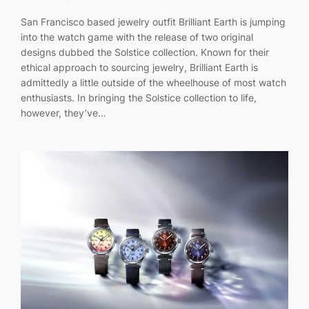
San Francisco based jewelry outfit Brilliant Earth is jumping
into the watch game with the release of two original
designs dubbed the Solstice collection. Known for their
ethical approach to sourcing jewelry, Brilliant Earth is
admittedly a little outside of the wheelhouse of most watch
enthusiasts. In bringing the Solstice collection to life,
however, they’ve…