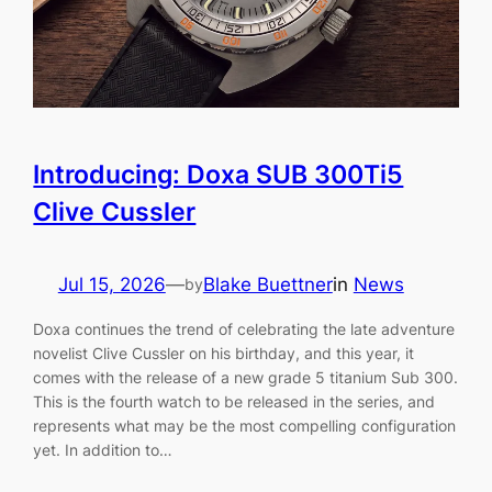
Introducing: Doxa SUB 300Ti5
Clive Cussler
Jul 15, 2026
—
Blake Buettner
in
News
by
Doxa continues the trend of celebrating the late adventure
novelist Clive Cussler on his birthday, and this year, it
comes with the release of a new grade 5 titanium Sub 300.
This is the fourth watch to be released in the series, and
represents what may be the most compelling configuration
yet. In addition to…