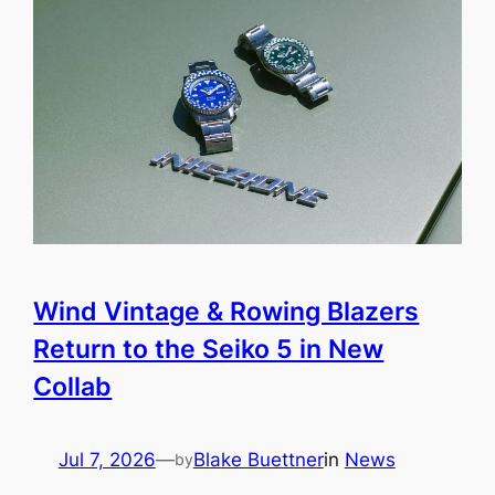
Wind Vintage & Rowing Blazers
Return to the Seiko 5 in New
Collab
Jul 7, 2026
—
Blake Buettner
in
News
by