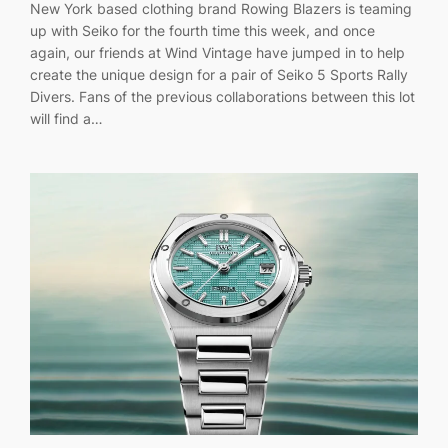
New York based clothing brand Rowing Blazers is teaming
up with Seiko for the fourth time this week, and once
again, our friends at Wind Vintage have jumped in to help
create the unique design for a pair of Seiko 5 Sports Rally
Divers. Fans of the previous collaborations between this lot
will find a…