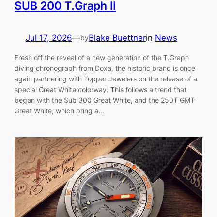
SUB 200 T.Graph II
Jul 17, 2026
—
Blake Buettner
in
News
by
Fresh off the reveal of a new generation of the T.Graph
diving chronograph from Doxa, the historic brand is once
again partnering with Topper Jewelers on the release of a
special Great White colorway. This follows a trend that
began with the Sub 300 Great White, and the 250T GMT
Great White, which bring a…