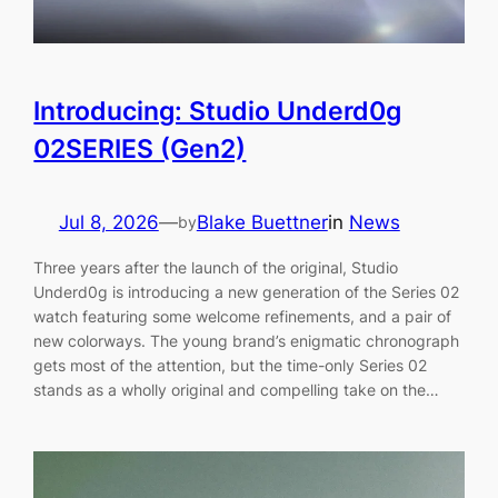
Introducing: Studio Underd0g
02SERIES (Gen2)
Jul 8, 2026
—
Blake Buettner
in
News
by
Three years after the launch of the original, Studio
Underd0g is introducing a new generation of the Series 02
watch featuring some welcome refinements, and a pair of
new colorways. The young brand’s enigmatic chronograph
gets most of the attention, but the time-only Series 02
stands as a wholly original and compelling take on the…