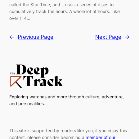
called the Star Time, and it uses a series of discs to
cumulatively track the hours. A whole lot of hours. Like
over 114…
←
Previous Page
Next Page
→
Exploring watches and more through culture, adventure,
and personalities.
This site is supported by readers like you, if you enjoy this
content, please consider becoming a
member of our