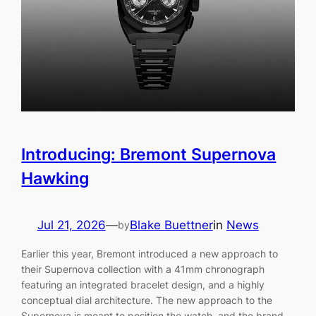
Introducing: Bremont Supernova
Hawking
Jul 21, 2026
—
Blake Buettner
in
News
by
Earlier this year, Bremont introduced a new approach to
their Supernova collection with a 41mm chronograph
featuring an integrated bracelet design, and a highly
conceptual dial architecture. The new approach to the
Supernova is meant to position the watch, and the brand,