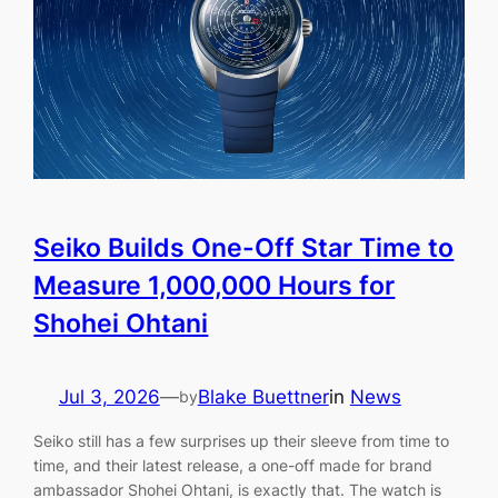
Seiko Builds One-Off Star Time to
Measure 1,000,000 Hours for
Shohei Ohtani
Jul 3, 2026
—
Blake Buettner
in
News
by
Seiko still has a few surprises up their sleeve from time to
time, and their latest release, a one-off made for brand
ambassador Shohei Ohtani, is exactly that. The watch is