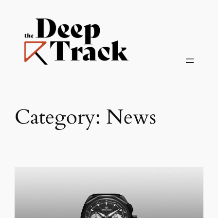
Skip
to
content
Category:
News