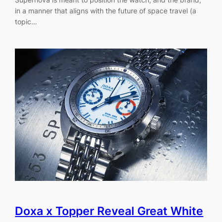
in a manner that aligns with the future of space travel (a
topic…
Doxa x Topper Reveal Great White