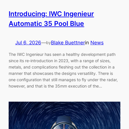
Introducing: IWC Ingenieur
Automatic 35 Pool Blue
Jul 6, 2026
—
Blake Buettner
in
News
by
The IWC Ingenieur has seen a healthy development path
since its re-introduction in 2023, with a range of sizes,
metals, and complications fleshing out the collection in a
manner that showcases the designs versatility. There is
one configuration that still manages to fly under the radar,
however, and that is the 35mm execution of the…